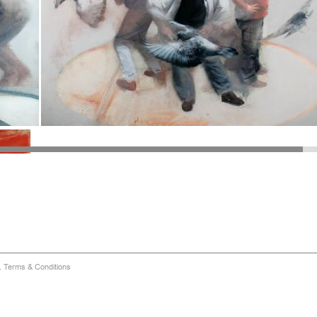
d.
Terms & Conditions