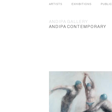
ARTISTS
EXHIBITIONS
PUBLI
ANDIPA
GALLERY
ANDIPA
CONTEMPORARY
SLIDES
GRID