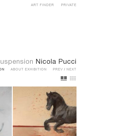
ART FINDER
PRIVATE
uspension
Nicola Pucci
ION
ABOUT EXHIBITION
PREV
/
NEXT