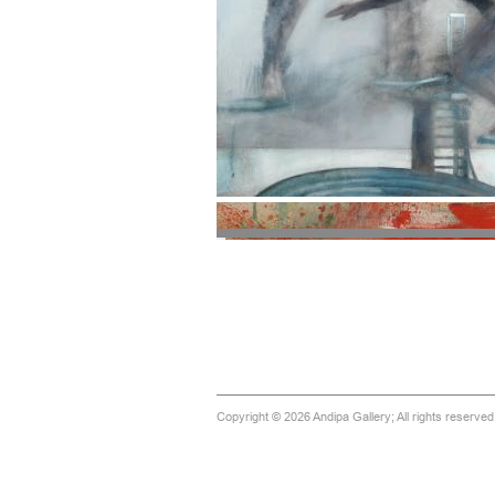
Copyright © 2026 Andipa Gallery; All rights reserve