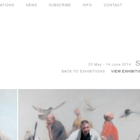
CATIONS
NEWS
SUBSCRIBE
INFO
CONTACT
S
23 May - 14 June 2014
BACK TO EXHIBITIONS
VIEW EXHIBIT