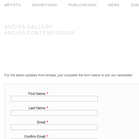
ARTISTS
EXHIBITIONS
PUBLICATIONS
NEWS
SUB
ANDIPA
GALLERY
ANDIPA
CONTEMPORARY
For the latest updates from Andipa, just complete the form below to join our newsletter.
First Name:
*
Last Name:
*
Email:
*
Confirm Email:
*