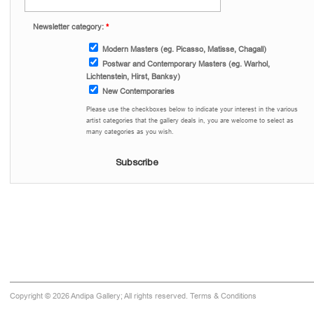
Newsletter category:
*
Modern Masters (eg. Picasso, Matisse, Chagall)
Postwar and Contemporary Masters (eg. Warhol,
Lichtenstein, Hirst, Banksy)
New Contemporaries
Please use the checkboxes below to indicate your interest in the various
artist categories that the gallery deals in, you are welcome to select as
many categories as you wish.
Copyright © 2026 Andipa Gallery; All rights reserved.
Terms & Conditions