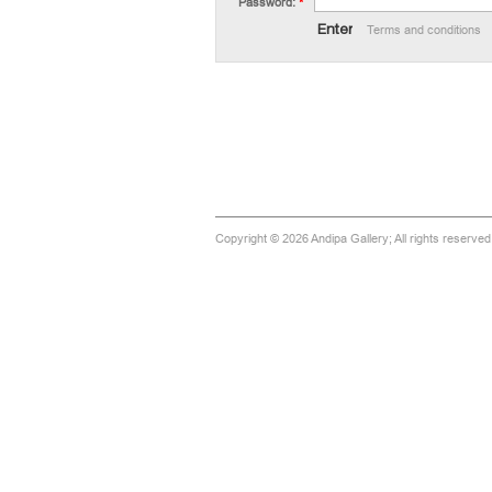
Password:
*
Terms and conditions
Copyright © 2026 Andipa Gallery; All rights reserve