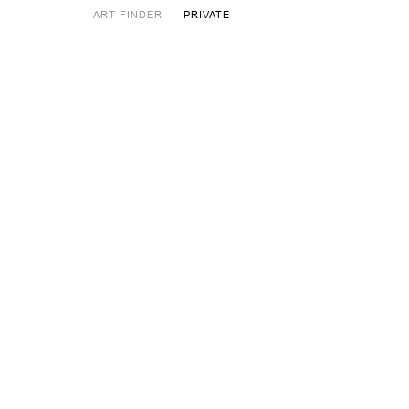
ART FINDER
PRIVATE