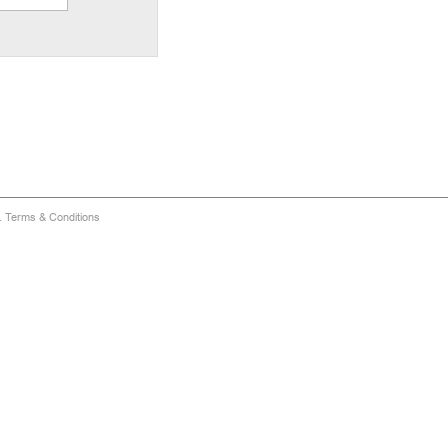
d.
Terms & Conditions