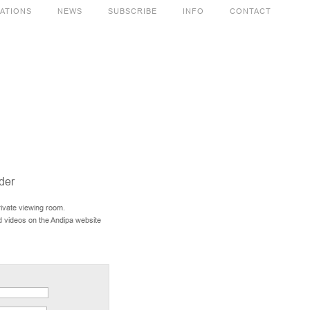
CATIONS
NEWS
SUBSCRIBE
INFO
CONTACT
der
rivate viewing room.
d videos on the Andipa website