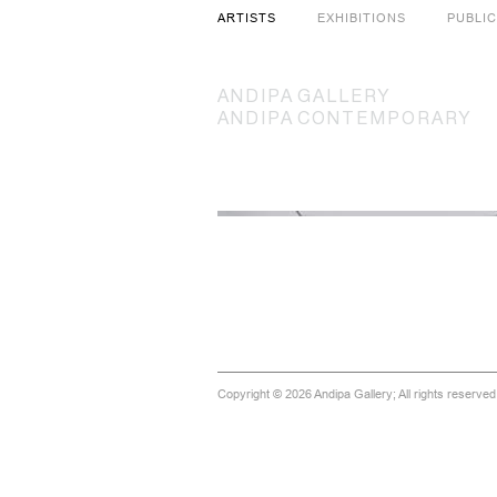
ARTISTS
EXHIBITIONS
PUBLI
ANDIPA
GALLERY
ANDIPA
CONTEMPORARY
Copyright © 2026 Andipa Gallery; All rights reserve