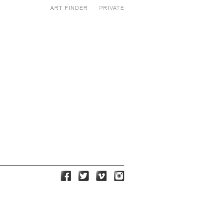
ART FINDER
PRIVATE