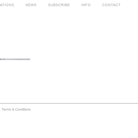
CATIONS
NEWS
SUBSCRIBE
INFO
CONTACT
d.
Terms & Conditions