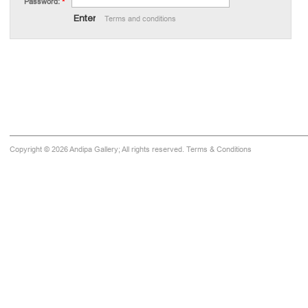
Password:
*
Terms and conditions
Copyright © 2026 Andipa Gallery; All rights reserved.
Terms & Conditions