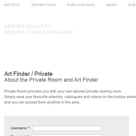
ARTISTS
EXHIBITIONS
PUBLICATIONS
NEWS
SUB
ANDIPA
GALLERY
ANDIPA
CONTEMPORARY
Art Finder / Private
About the Private Room and Art Finder
Private Room provides you with your own tailored private viewing room.
Simply save your favourite artworks, catalogues and videos on the Andipa websi
and you can access them anytime in this area.
Username:
*