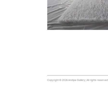
Copyright © 2026 Andipa Gallery; All rights reserve