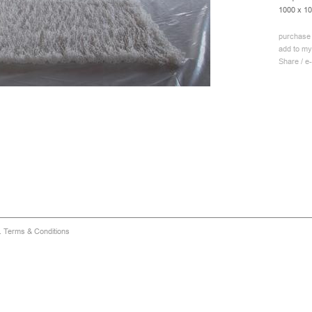
1000 x 1
purchase 
add to my
Share / e-
d.
Terms & Conditions