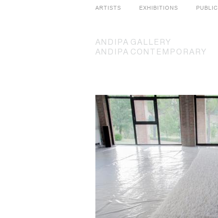
ARTISTS
EXHIBITIONS
PUBLI
ANDIPA
GALLERY
ANDIPA
CONTEMPORARY