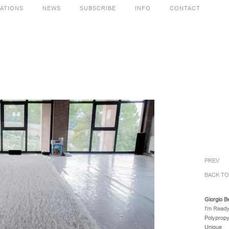
CATIONS
NEWS
SUBSCRIBE
INFO
CONTACT
PREV
BACK T
Giorgio B
I'm Ready
Polypropy
Unique