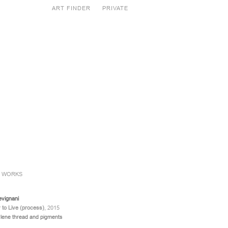
ART FINDER
PRIVATE
O WORKS
evignani
 to Live (process)
, 2015
lene thread and pigments