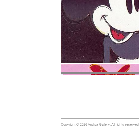
Copyright © 2026 Andipa Gallery; All rights reserve