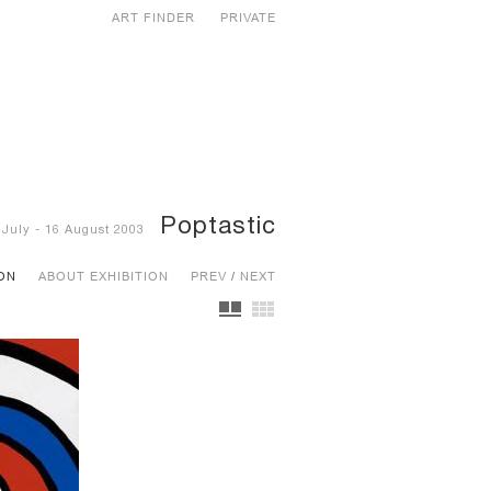
ART FINDER
PRIVATE
Poptastic
 July - 16 August 2003
ION
ABOUT EXHIBITION
PREV
/
NEXT