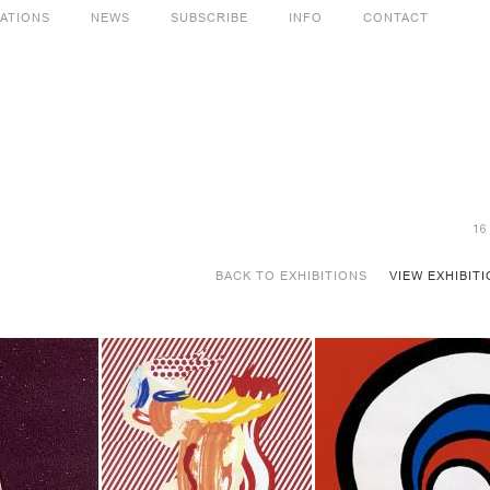
CATIONS
NEWS
SUBSCRIBE
INFO
CONTACT
16
BACK TO EXHIBITIONS
VIEW EXHIBIT