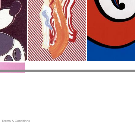
d.
Terms & Conditions