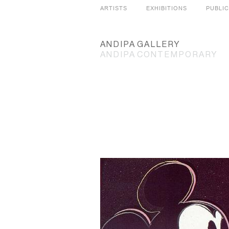
ARTISTS
EXHIBITIONS
PUBLI
ANDIPA
GALLERY
ANDIPA
CONTEMPORARY
SLIDES
GRID