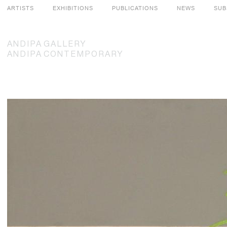
ARTISTS
EXHIBITIONS
PUBLICATIONS
NEWS
SUB
ANDIPA
GALLERY
ANDIPA
CONTEMPORARY