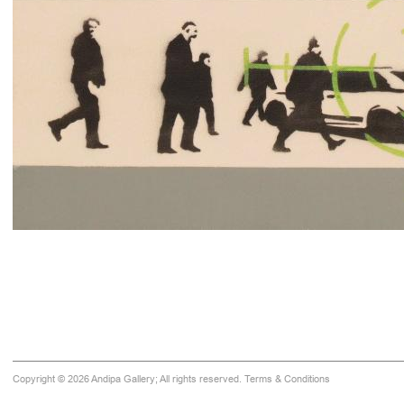
Copyright © 2026 Andipa Gallery; All rights reserved.
Terms & Conditions